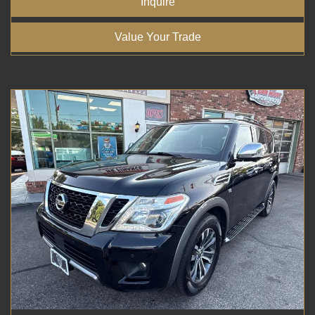
Inquire
Value Your Trade