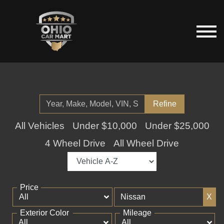
Refine
All Vehicles
Under $10,000
Under $25,000
4 Wheel Drive
All Wheel Drive
Price
X
Exterior Color
Mileage