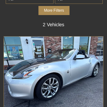
More Filters
2 Vehicles