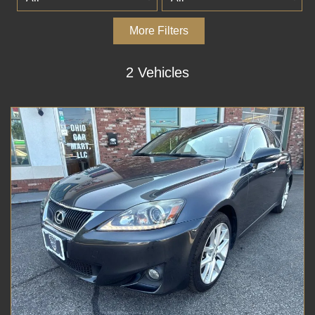
More Filters
2 Vehicles