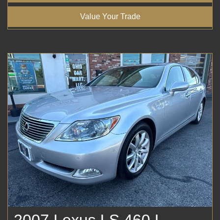
Value Your Trade
2007 Lexus LS 460 L