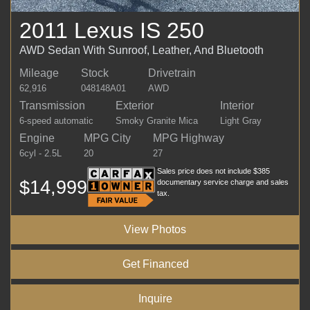
2011 Lexus IS 250
AWD Sedan With Sunroof, Leather, And Bluetooth
Mileage
Stock
Drivetrain
62,916
048148A01
AWD
Transmission
Exterior
Interior
6-speed automatic
Smoky Granite Mica
Light Gray
Engine
MPG City
MPG Highway
6cyl - 2.5L
20
27
Sales price does not include $385
$14,999
documentary service charge and sales
tax.
View Photos
Get Financed
Inquire