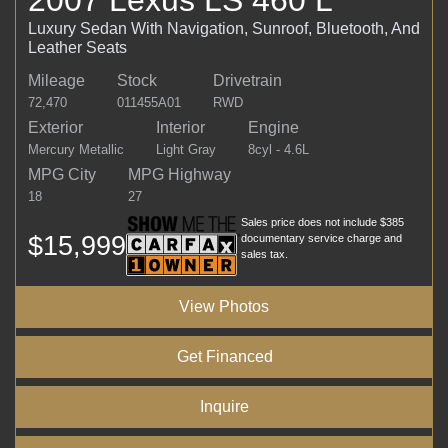
Luxury Sedan With Navigation, Sunroof, Bluetooth, And
Leather Seats
Mileage
Stock
Drivetrain
72,470
011455A01
RWD
Exterior
Interior
Engine
Mercury Metallic
Light Gray
8cyl - 4.6L
MPG City
MPG Highway
18
27
Sales price does not include $385
$15,999
documentary service charge and
sales tax.
View Photos
Get Financed
Inquire