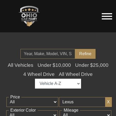
Refine
All Vehicles
Under $10,000
Under $25,000
4 Wheel Drive
All Wheel Drive
Price
X
Exterior Color
Mileage