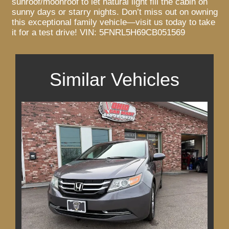
sunroof/moonroof to let natural light fill the cabin on
sunny days or starry nights. Don’t miss out on owning
this exceptional family vehicle—visit us today to take
it for a test drive! VIN: 5FNRL5H69CB051569
Similar Vehicles