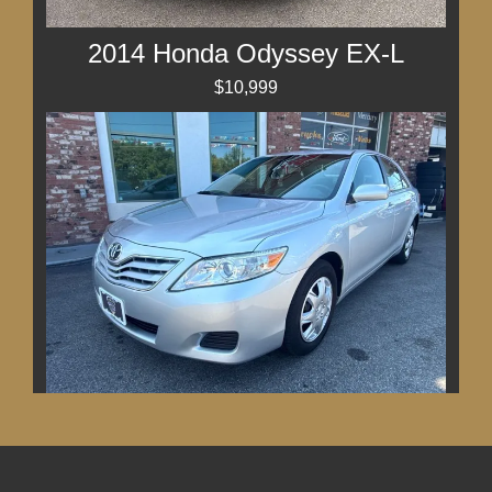
2014 Honda Odyssey EX-L
$10,999
2011 Toyota Camry LE
$11,499