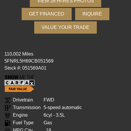
VIEW 26 HI-RES PHOTOS
GET FINANCED
INQUIRE
VALUE YOUR TRADE
110,002 Miles
5FNRL5H69CB051569
Stock #: 051569A01
Drivetrain
FWD
Transmission
5-speed automatic
Engine
6cyl - 3.5L
Fuel Type
Gas
MPG City
18