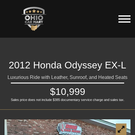
2012 Honda Odyssey EX-L
Luxurious Ride with Leather, Sunroof, and Heated Seats
$10,999
Sales price does not include $385 documentary service charge and sales tax.