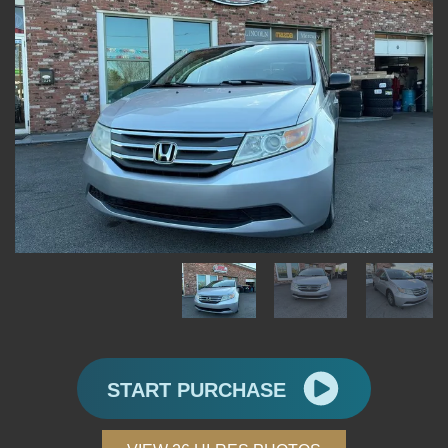
START PURCHASE