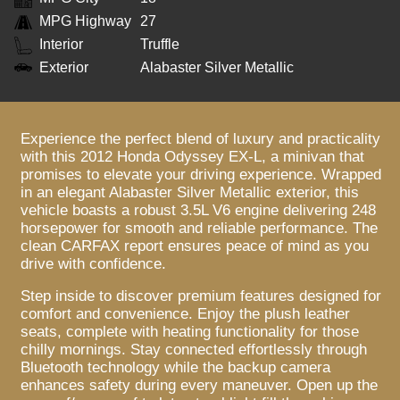
MPG Highway
27
Interior
Truffle
Exterior
Alabaster Silver Metallic
Experience the perfect blend of luxury and practicality
with this 2012 Honda Odyssey EX-L, a minivan that
promises to elevate your driving experience. Wrapped
in an elegant Alabaster Silver Metallic exterior, this
vehicle boasts a robust 3.5L V6 engine delivering 248
horsepower for smooth and reliable performance. The
clean CARFAX report ensures peace of mind as you
drive with confidence.
Step inside to discover premium features designed for
comfort and convenience. Enjoy the plush leather
seats, complete with heating functionality for those
chilly mornings. Stay connected effortlessly through
Bluetooth technology while the backup camera
enhances safety during every maneuver. Open up the