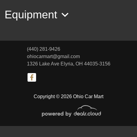
Equipment
(440) 281-9426
ohiocarmart@gmail.com
1326 Lake Ave
Elyria, OH 44035-3156
2012 GMC Acadia SLT-1
Copyright © 2026 Ohio Car Mart
$8,999
© Certain automotive content displayed within this website, Copyright
DataOne Software
and are
protected under the United States and international copyright law. Any unauthorized use,