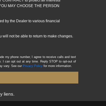
RACT to protect all interests
verage. YOU MAY CHOOSE THE PERSON
by the Dealer to various financial
 will not be able to return to make changes.
lude my phone number, I agree to receive calls and text
 I can opt out at any time. Reply STOP to opt-out of
ay vary. See our
Privacy Policy
for more information.
y liens.