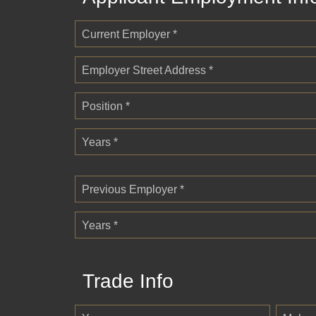
Current Employer *
Employer Street Address *
Position *
Years *
Previous Employer *
Years *
Trade Info