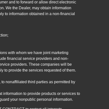
mer and to forward or allow direct electronic
ation. We the Dealer, may obtain information
ly to information obtained in a non-financial
tion;
tutions with whom we have joint marketing
ude financial service providers and non-
rvice providers. These companies will be
ly to provide the services requested of them.
 nonaffiliated third parties as permitted by
 information to provide products or services to
 guard your nonpublic personal information.