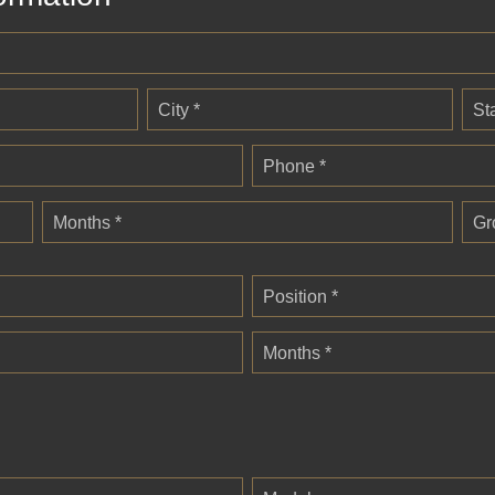
City *
St
Phone *
Months *
Gr
Position *
Months *