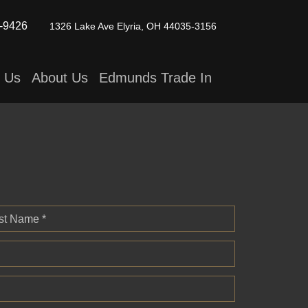
-9426
1326 Lake Ave
Elyria, OH 44035-3156
t Us
About Us
Edmunds Trade In
st Name *