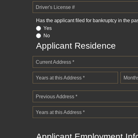
Driver's License #
Has the applicant filed for bankruptcy in the pa
Yes
No
Applicant Residence
Current Address *
Years at this Address *
Months
Previous Address *
Years at this Address *
Applicant Employment Inf