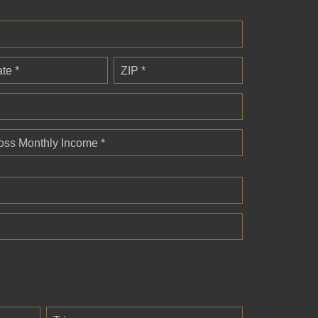
ate *
ZIP *
oss Monthly Income *