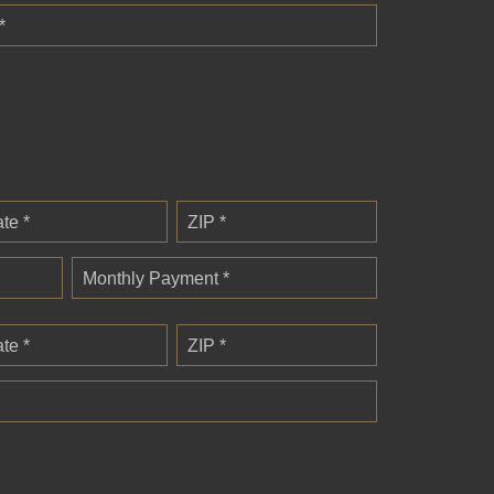
*
ate *
ZIP *
Monthly Payment *
ate *
ZIP *