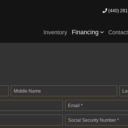
(440) 281
Financing
Inventory
Contac
Middle Name
La
Email *
Social Security Number *