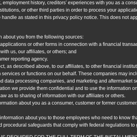
, employment history, creditors' experiences with you as a consu
stitutions, or other third parties in order to process your applic
handle as stated in this privacy policy notice. This does not app
n about you from the following sources:
pplications or other forms in connection with a financial transac
ith us, our affiliates, or others; and
umer reporting agency.
, as described above, to our affiliates, to other financial insti
 services or functions on our behalf. These companies may incl
d data processing companies, and marketing and aftermarket se
mation we provide them confidential and to use the information on
aw as to sharing of information with our affiliates or others.
mation about you as a consumer, customer or former customer, to
 information about you to those employees who need to know that
d procedural safeguards that comply with federal regulations to