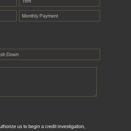
Trim
Monthly Payment
sh Down
horize us to begin a credit investigation,