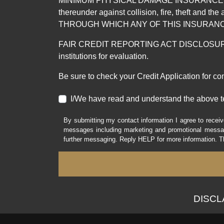
MINIMUM PHYSICAL DAMAGE INSURANCE IS 
thereunder against collision, fire, theft a
THROUGH WHICH ANY OF THIS INSURANC
FAIR CREDIT REPORTING ACT DISCLOSURE I/We un
institutions for evaluation.
Be sure to check your Credit Application for c
I/We have read and understand the above t
By submitting my contact information I agree to receiv
messages including marketing and promotional messag
further messaging. Reply HELP for more information. T
DISCLAI