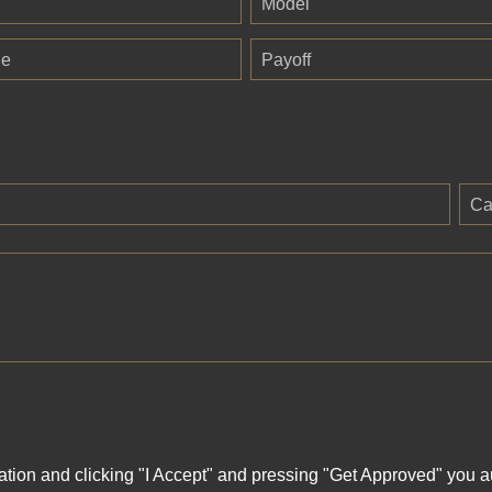
Model
ge
Payoff
Ca
ation and clicking "I Accept" and pressing "Get Approved" you aut