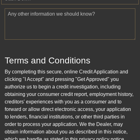
Any other information we should know?
Terms and Conditions
By completing this secure, online Credit Application and
clicking "I Accept" and pressing "Get Approved" you
authorize us to begin a credit investigation, including
obtaining your consumer credit report, employment history,
creditors' experiences with you as a consumer and to
forward or allow direct electronic access, your application
to lenders, financial institutions, or other third parties in
order to process your application. We the Dealer, may
obtain information about you as described in this notice,
which we handle as stated in this privacy policy notice.