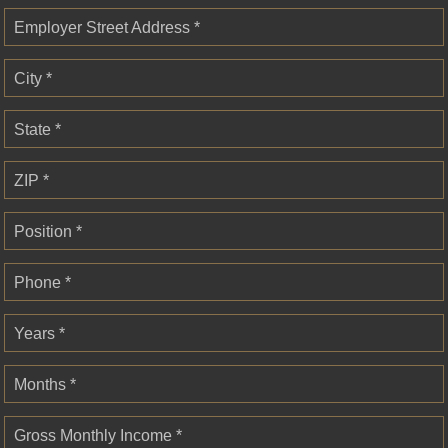
Employer Street Address *
City *
State *
ZIP *
Position *
Phone *
Years *
Months *
Gross Monthly Income *