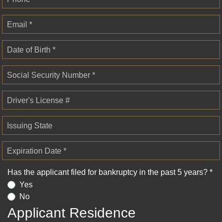
Email *
Date of Birth *
Social Security Number *
Driver's License #
Issuing State
Expiration Date *
Has the applicant filed for bankruptcy in the past 5 years? *
Yes
No
Applicant Residence