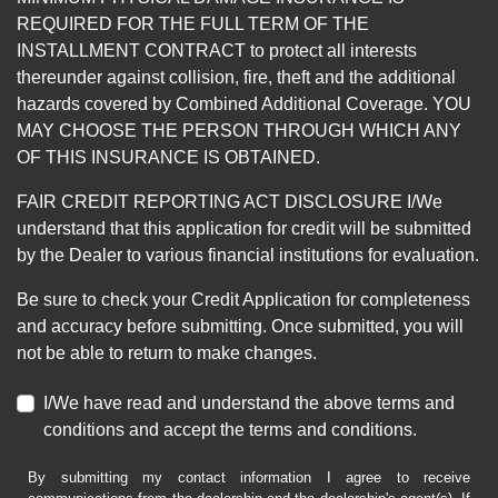
REQUIRED FOR THE FULL TERM OF THE
INSTALLMENT CONTRACT to protect all interests
thereunder against collision, fire, theft and the additional
hazards covered by Combined Additional Coverage. YOU
MAY CHOOSE THE PERSON THROUGH WHICH ANY
OF THIS INSURANCE IS OBTAINED.
FAIR CREDIT REPORTING ACT DISCLOSURE I/We
understand that this application for credit will be submitted
by the Dealer to various financial institutions for evaluation.
Be sure to check your Credit Application for completeness
and accuracy before submitting. Once submitted, you will
not be able to return to make changes.
I/We have read and understand the above terms and
conditions and accept the terms and conditions.
By submitting my contact information I agree to receive