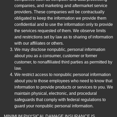
companies, and marketing and aftermarket service
providers. These companies will be contractually
obligated to keep the information we provide them
confidential and to use the information only to provide
the services requested of them. We observe limits
and restrictions set by law as to sharing of information
with our affiliates or others.
We may disclose nonpublic, personal information
about you as a consumer, customer or former
customer, to nonaffiliated third parties as permitted by
law.
We restrict access to nonpublic personal information
about you to those employees who need to know that
information to provide products or services to you. We
maintain physical, electronic, and procedural
safeguards that comply with federal regulations to
guard your nonpublic personal information.
MINIMUM PHYSICAL DAMAGE INSURANCE IS