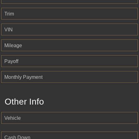
Trim
VIN
Mileage
Payoff
Monthly Payment
Other Info
Vehicle
Cash Down