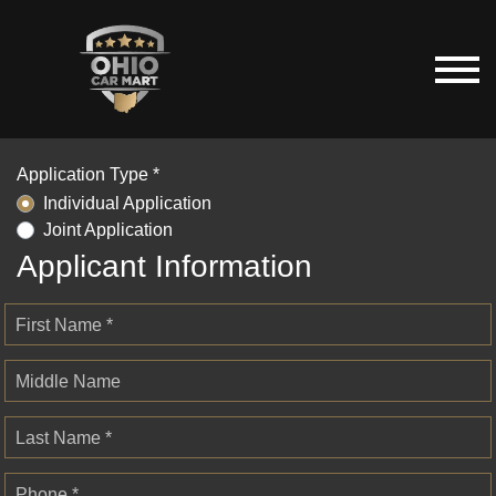
Application Type *
Individual Application
Joint Application
Applicant Information
First Name *
Middle Name
Last Name *
Phone *