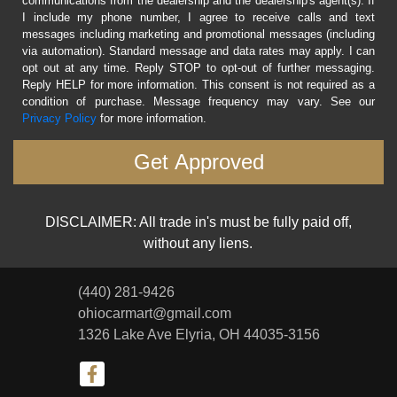
communications from the dealership and the dealership's agent(s). If
I include my phone number, I agree to receive calls and text
messages including marketing and promotional messages (including
via automation). Standard message and data rates may apply. I can
opt out at any time. Reply STOP to opt-out of further messaging.
Reply HELP for more information. This consent is not required as a
condition of purchase. Message frequency may vary. See our
Privacy Policy
for more information.
DISCLAIMER: All trade in's must be fully paid off,
without any liens.
(440) 281-9426
ohiocarmart@gmail.com
1326 Lake Ave
Elyria, OH 44035-3156