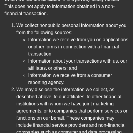
This does not apply to information obtained in a non-
financial transaction.
We collect nonpublic personal information about you
from the following sources:
Information we receive from you on applications
or other forms in connection with a financial
transaction;
Information about your transactions with us, our
affiliates, or others; and
Information we receive from a consumer
reporting agency.
We may disclose the information we collect, as
described above, to our affiliates, to other financial
institutions with whom we have joint marketing
agreements, or to companies that perform services or
functions on our behalf. These companies may
include financial service providers and non-financial
companies such as computer and data processing