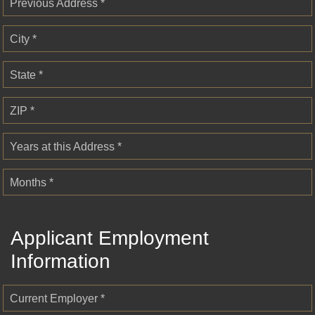
Previous Address *
City *
State *
ZIP *
Years at this Address *
Months *
Applicant Employment
Information
Current Employer *