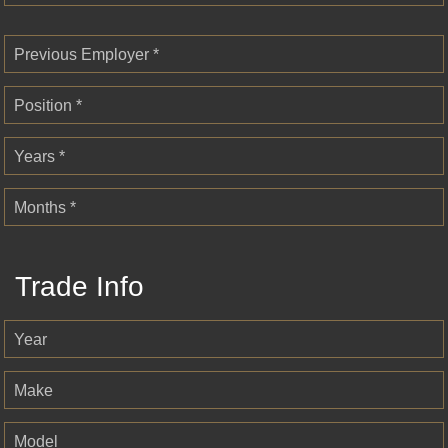
Previous Employer *
Position *
Years *
Months *
Trade Info
Year
Make
Model