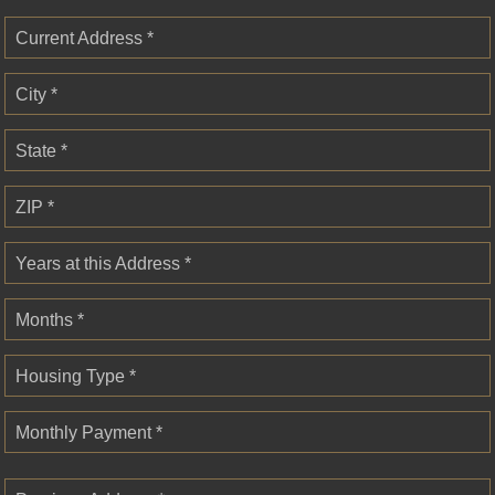
Current Address *
City *
State *
ZIP *
Years at this Address *
Months *
Housing Type *
Monthly Payment *