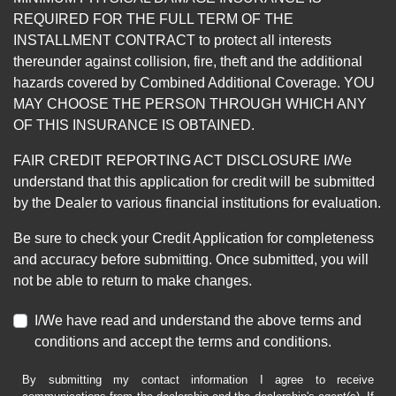
REQUIRED FOR THE FULL TERM OF THE
INSTALLMENT CONTRACT to protect all interests
thereunder against collision, fire, theft and the additional
hazards covered by Combined Additional Coverage. YOU
MAY CHOOSE THE PERSON THROUGH WHICH ANY
OF THIS INSURANCE IS OBTAINED.
FAIR CREDIT REPORTING ACT DISCLOSURE I/We
understand that this application for credit will be submitted
by the Dealer to various financial institutions for evaluation.
Be sure to check your Credit Application for completeness
and accuracy before submitting. Once submitted, you will
not be able to return to make changes.
I/We have read and understand the above terms and
conditions and accept the terms and conditions.
By submitting my contact information I agree to receive