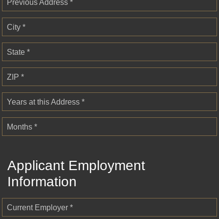
Previous Address *
City *
State *
ZIP *
Years at this Address *
Months *
Applicant Employment
Information
Current Employer *