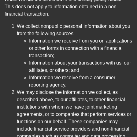
This does not apply to information obtained in a non-
financial transaction.
We collect nonpublic personal information about you
from the following sources:
Information we receive from you on applications
or other forms in connection with a financial
transaction;
Information about your transactions with us, our
affiliates, or others; and
Information we receive from a consumer
reporting agency.
We may disclose the information we collect, as
described above, to our affiliates, to other financial
institutions with whom we have joint marketing
agreements, or to companies that perform services or
functions on our behalf. These companies may
include financial service providers and non-financial
companies such as computer and data processing