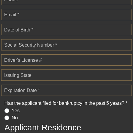
Email *
Date of Birth *
Social Security Number *
Driver's License #
Issuing State
Expiration Date *
Has the applicant filed for bankruptcy in the past 5 years? *
Yes
No
Applicant Residence