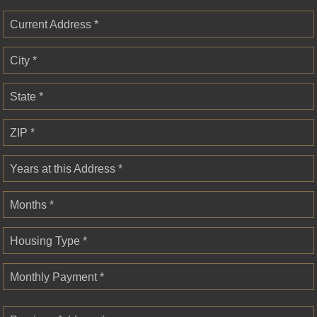
Current Address *
City *
State *
ZIP *
Years at this Address *
Months *
Housing Type *
Monthly Payment *