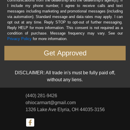
communications from the dealership and the dealership's agent(s). If
I include my phone number, I agree to receive calls and text
messages including marketing and promotional messages (including
via automation). Standard message and data rates may apply. I can
opt out at any time. Reply STOP to opt-out of further messaging.
Reply HELP for more information. This consent is not required as a
condition of purchase. Message frequency may vary. See our
Privacy Policy
for more information.
DISCLAIMER: All trade in's must be fully paid off,
without any liens.
(440) 281-9426
ohiocarmart@gmail.com
1326 Lake Ave
Elyria, OH 44035-3156