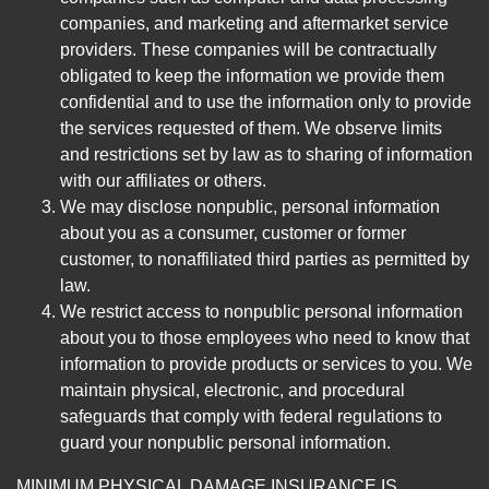
companies, and marketing and aftermarket service
providers. These companies will be contractually
obligated to keep the information we provide them
confidential and to use the information only to provide
the services requested of them. We observe limits
and restrictions set by law as to sharing of information
with our affiliates or others.
We may disclose nonpublic, personal information
about you as a consumer, customer or former
customer, to nonaffiliated third parties as permitted by
law.
We restrict access to nonpublic personal information
about you to those employees who need to know that
information to provide products or services to you. We
maintain physical, electronic, and procedural
safeguards that comply with federal regulations to
guard your nonpublic personal information.
MINIMUM PHYSICAL DAMAGE INSURANCE IS