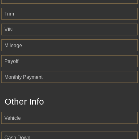
Trim
VIN
Mileage
Payoff
Monthly Payment
Other Info
Vehicle
Cash Down