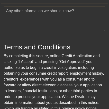
Any other information we should know?
Terms and Conditions
By completing this secure, online Credit Application and
clicking "I Accept" and pressing "Get Approved" you
authorize us to begin a credit investigation, including
obtaining your consumer credit report, employment history,
creditors' experiences with you as a consumer and to
forward or allow direct electronic access, your application
to lenders, financial institutions, or other third parties in
order to process your application. We the Dealer, may
obtain information about you as described in this notice,
which we handle as stated in this privacy policy notice.