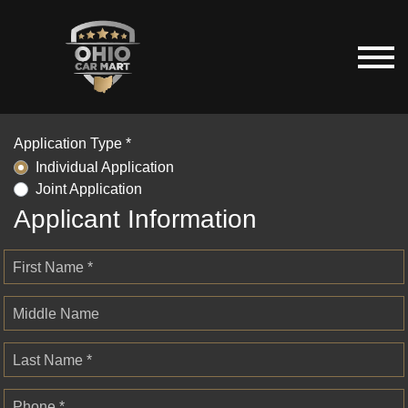
Application Type *
Individual Application
Joint Application
Applicant Information
First Name *
Middle Name
Last Name *
Phone *