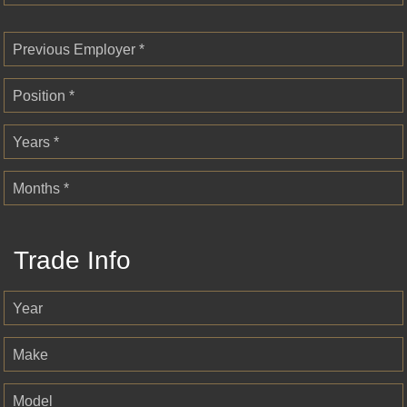
Previous Employer *
Position *
Years *
Months *
Trade Info
Year
Make
Model