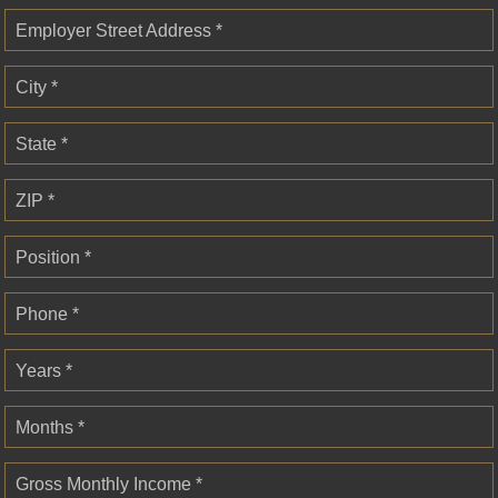
Employer Street Address *
City *
State *
ZIP *
Position *
Phone *
Years *
Months *
Gross Monthly Income *