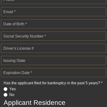
Email *
Date of Birth *
Social Security Number *
Driver's License #
Issuing State
Expiration Date *
Has the applicant filed for bankruptcy in the past 5 years? *
Yes
No
Applicant Residence