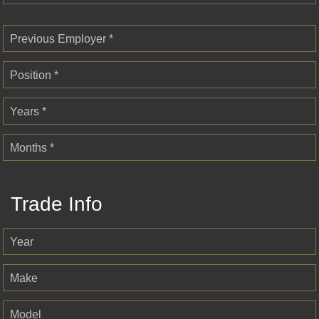
Previous Employer *
Position *
Years *
Months *
Trade Info
Year
Make
Model