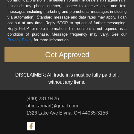
communications from the dealership and the dealership's agent(s). If
I include my phone number, I agree to receive calls and text
messages including marketing and promotional messages (including
via automation). Standard message and data rates may apply. I can
opt out at any time. Reply STOP to opt-out of further messaging.
Reply HELP for more information. This consent is not required as a
condition of purchase. Message frequency may vary. See our
Privacy Policy
for more information.
DISCLAIMER: All trade in's must be fully paid off,
without any liens.
(440) 281-9426
ohiocarmart@gmail.com
1326 Lake Ave
Elyria, OH 44035-3156