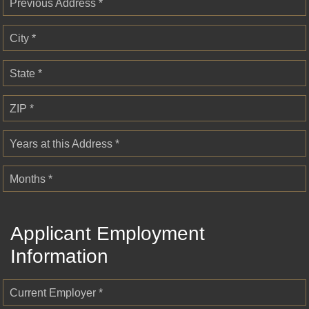
Previous Address *
City *
State *
ZIP *
Years at this Address *
Months *
Applicant Employment
Information
Current Employer *