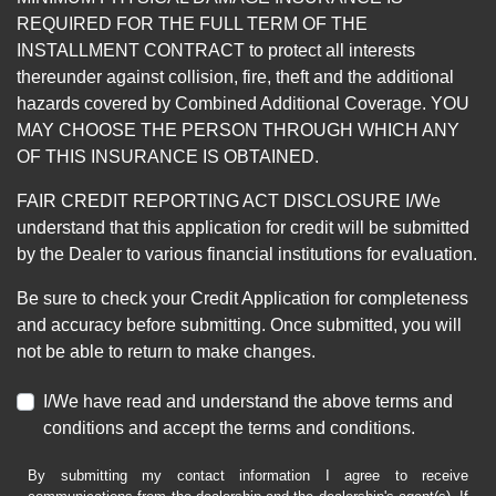
REQUIRED FOR THE FULL TERM OF THE
INSTALLMENT CONTRACT to protect all interests
thereunder against collision, fire, theft and the additional
hazards covered by Combined Additional Coverage. YOU
MAY CHOOSE THE PERSON THROUGH WHICH ANY
OF THIS INSURANCE IS OBTAINED.
FAIR CREDIT REPORTING ACT DISCLOSURE I/We
understand that this application for credit will be submitted
by the Dealer to various financial institutions for evaluation.
Be sure to check your Credit Application for completeness
and accuracy before submitting. Once submitted, you will
not be able to return to make changes.
I/We have read and understand the above terms and
conditions and accept the terms and conditions.
By submitting my contact information I agree to receive