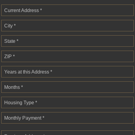
Current Address *
City *
State *
ZIP *
Years at this Address *
Months *
Housing Type *
Monthly Payment *