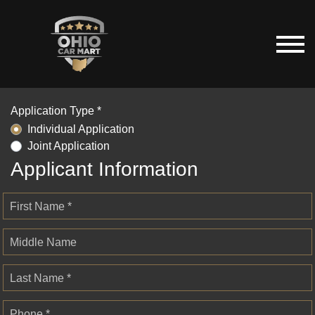
Application Type *
Individual Application
Joint Application
Applicant Information
First Name *
Middle Name
Last Name *
Phone *