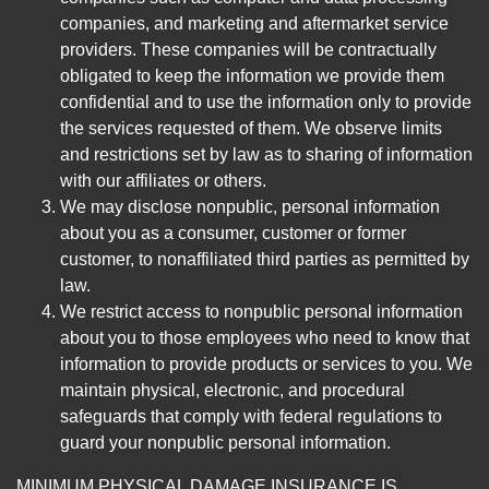
companies, and marketing and aftermarket service
providers. These companies will be contractually
obligated to keep the information we provide them
confidential and to use the information only to provide
the services requested of them. We observe limits
and restrictions set by law as to sharing of information
with our affiliates or others.
We may disclose nonpublic, personal information
about you as a consumer, customer or former
customer, to nonaffiliated third parties as permitted by
law.
We restrict access to nonpublic personal information
about you to those employees who need to know that
information to provide products or services to you. We
maintain physical, electronic, and procedural
safeguards that comply with federal regulations to
guard your nonpublic personal information.
MINIMUM PHYSICAL DAMAGE INSURANCE IS