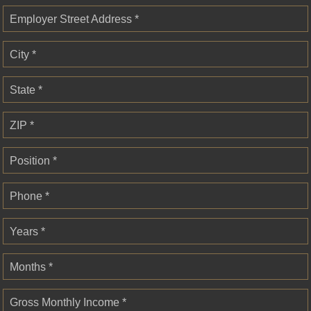
Employer Street Address *
City *
State *
ZIP *
Position *
Phone *
Years *
Months *
Gross Monthly Income *