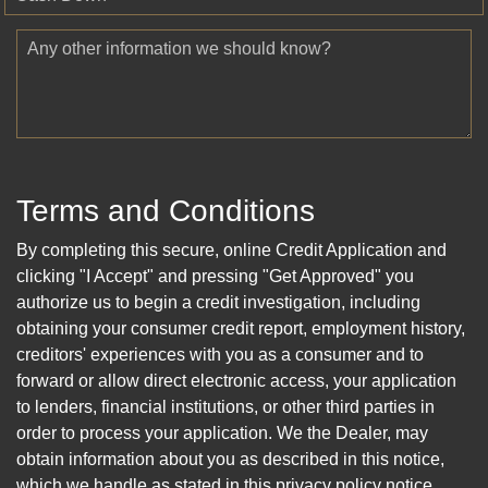
Any other information we should know?
Terms and Conditions
By completing this secure, online Credit Application and
clicking "I Accept" and pressing "Get Approved" you
authorize us to begin a credit investigation, including
obtaining your consumer credit report, employment history,
creditors' experiences with you as a consumer and to
forward or allow direct electronic access, your application
to lenders, financial institutions, or other third parties in
order to process your application. We the Dealer, may
obtain information about you as described in this notice,
which we handle as stated in this privacy policy notice.