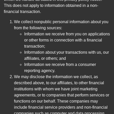
This does not apply to information obtained in a non-
financial transaction.
We collect nonpublic personal information about you
from the following sources:
Information we receive from you on applications
or other forms in connection with a financial
transaction;
Information about your transactions with us, our
affiliates, or others; and
Information we receive from a consumer
reporting agency.
We may disclose the information we collect, as
described above, to our affiliates, to other financial
institutions with whom we have joint marketing
agreements, or to companies that perform services or
functions on our behalf. These companies may
include financial service providers and non-financial
companies such as computer and data processing