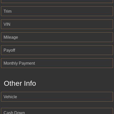
Trim
VIN
Mileage
Payoff
Monthly Payment
Other Info
Vehicle
Cash Down