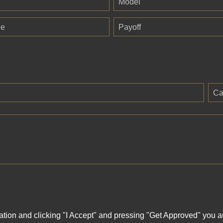
Model
ge
Payoff
Ca
ation and clicking "I Accept" and pressing "Get Approved" you aut