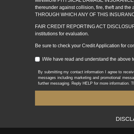
MINIMUM PHYSICAL DAMAGE INSURANCE IS 
thereunder against collision, fire, theft a
THROUGH WHICH ANY OF THIS INSURANC
FAIR CREDIT REPORTING ACT DISCLOSURE I/We un
institutions for evaluation.
Be sure to check your Credit Application for c
I/We have read and understand the above t
By submitting my contact information I agree to receiv
messages including marketing and promotional messag
further messaging. Reply HELP for more information. T
DISCLAI