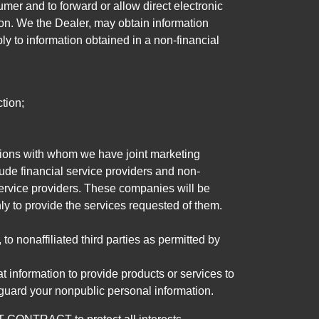
mer and to forward or allow direct electronic
ation. We the Dealer, may obtain information
ly to information obtained in a non-financial
tion;
tutions with whom we have joint marketing
ude financial service providers and non-
rvice providers. These companies will be
ly to provide the services requested of them.
 nonaffiliated third parties as permitted by
 information to provide products or services to
 guard your nonpublic personal information.