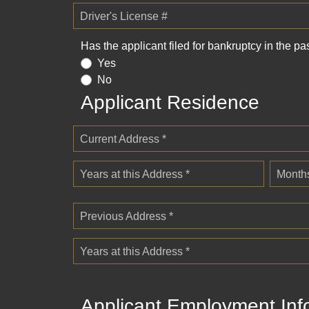
Driver's License #
Has the applicant filed for bankruptcy in the pa
Yes
No
Applicant Residence
Current Address *
Years at this Address *
Months
Previous Address *
Years at this Address *
Applicant Employment Inf