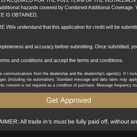
REQUIRED FOR THE FULL TERM OF THE INSTALLMENT CONT
nd the additional hazards covered by Combined Additional Co
E IS OBTAINED.
derstand that this application for credit will be submitted 
ompleteness and accuracy before submitting. Once submitted, you
erms and conditions and accept the terms and conditions.
e communications from the dealership and the dealership's agent(s). If I inc
es (including via automation). Standard message and data rates may apply.
his consent is not required as a condition of purchase. Message frequency m
MER: All trade in's must be fully paid off, without an