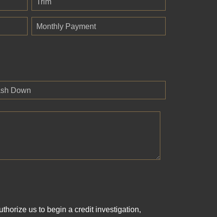
Trim
Monthly Payment
sh Down
horize us to begin a credit investigation,