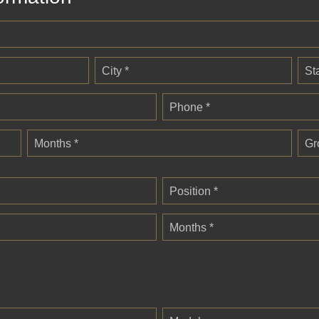
City *
St
Phone *
Months *
Gr
Position *
Months *