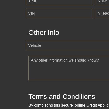
Year
Make
VIN
Milea
Other Info
Vehicle
Any other information we should know?
Terms and Conditions
By completing this secure, online Credit Applic