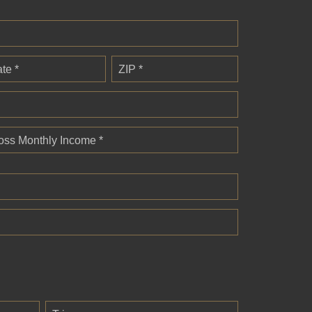
ate *
ZIP *
oss Monthly Income *