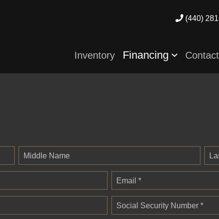
(440) 281
Financing
Inventory
Contac
Middle Name
La
Email *
Social Security Number *