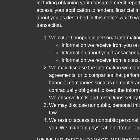
including obtaining your consumer credit report
access, your application to lenders, financial in
about you as described in this notice, which we 
transaction.
We collect nonpublic personal informatio
Information we receive from you on a
Information about your transactions w
Information we receive from a cons
We may disclose the information we collect
agreements, or to companies that perform
financial companies such as computer an
contractually obligated to keep the infor
We observe limits and restrictions set by l
We may disclose nonpublic, personal infor
law.
We restrict access to nonpublic personal
you. We maintain physical, electronic, an