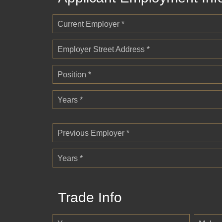
Current Employer *
Employer Street Address *
Position *
Years *
Previous Employer *
Years *
Trade Info