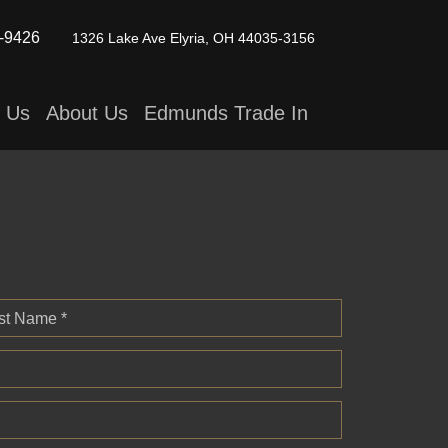
-9426
1326 Lake Ave
Elyria, OH 44035-3156
t Us
About Us
Edmunds Trade In
st Name *