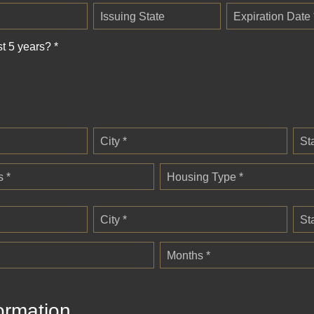
Issuing State
Expiration Date 
st 5 years? *
City *
St
 *
Housing Type *
City *
St
Months *
ormation