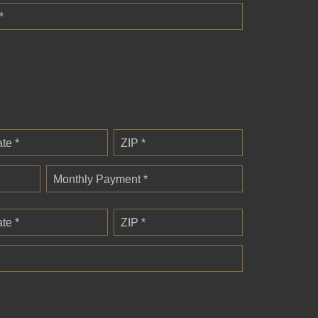
*
ate *
ZIP *
Monthly Payment *
ate *
ZIP *