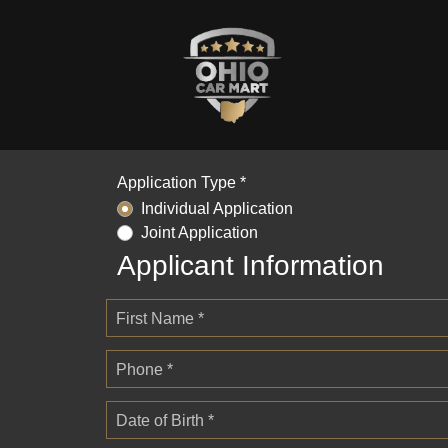
Application Type *
Individual Application
Joint Application
Applicant Information
First Name *
Phone *
Date of Birth *