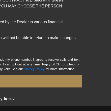
RACT to protect all interests
verage. YOU MAY CHOOSE THE PERSON
by the Dealer to various financial
 will not be able to return to make changes.
lude my phone number, I agree to receive calls and text
 I can opt out at any time. Reply STOP to opt-out of
ay vary. See our
Privacy Policy
for more information.
y liens.