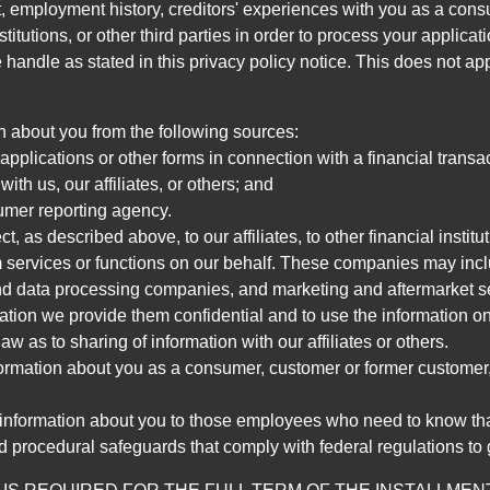
, employment history, creditors' experiences with you as a consu
stitutions, or other third parties in order to process your applic
handle as stated in this privacy policy notice. This does not app
n about you from the following sources:
pplications or other forms in connection with a financial transac
ith us, our affiliates, or others; and
umer reporting agency.
, as described above, to our affiliates, to other financial insti
 services or functions on our behalf. These companies may incl
d data processing companies, and marketing and aftermarket se
mation we provide them confidential and to use the information on
aw as to sharing of information with our affiliates or others.
mation about you as a consumer, customer or former customer, to
 information about you to those employees who need to know that
d procedural safeguards that comply with federal regulations to